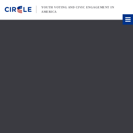
Skip to content
YOUTH VOTING AND CIVIC ENGAGEMENT IN
AMERICA