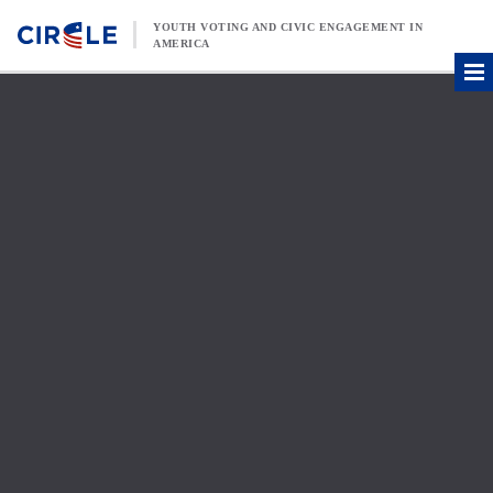
Skip to content
YOUTH VOTING AND CIVIC ENGAGEMENT IN
AMERICA