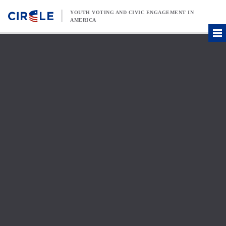
Skip to content
YOUTH VOTING AND CIVIC ENGAGEMENT IN
AMERICA