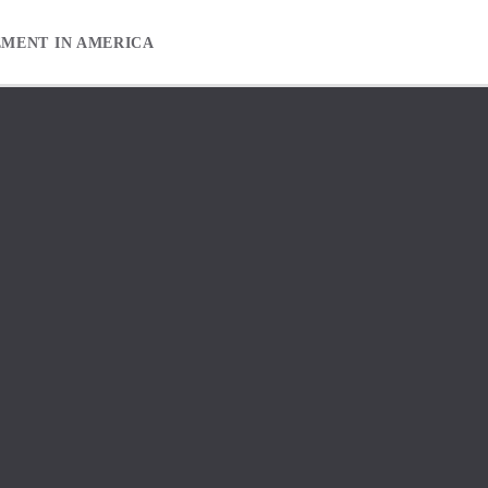
EMENT IN AMERICA