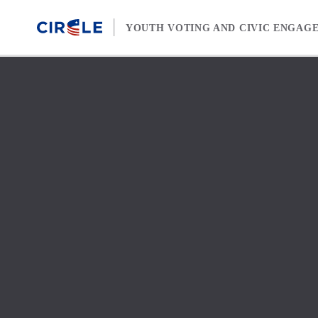
Skip to content
YOUTH VOTING AND CIVIC ENGAG