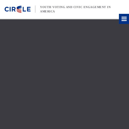
Skip to content
YOUTH VOTING AND CIVIC ENGAGEMENT IN
AMERICA