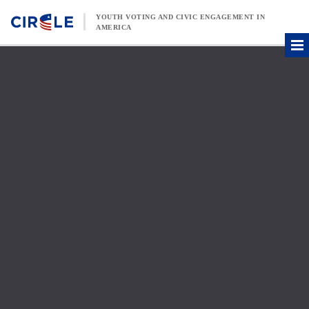
Skip to content
YOUTH VOTING AND CIVIC ENGAGEMENT IN
AMERICA