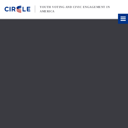
Skip to content
YOUTH VOTING AND CIVIC ENGAGEMENT IN
AMERICA