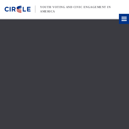
Skip to content
YOUTH VOTING AND CIVIC ENGAGEMENT IN
AMERICA