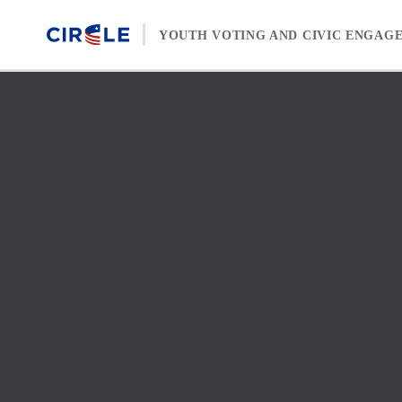
Skip to content
YOUTH VOTING AND CIVIC ENGAG