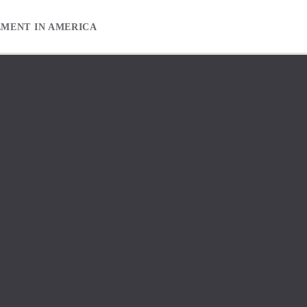
EMENT IN AMERICA