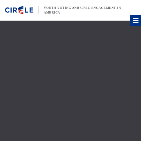
Skip to content
YOUTH VOTING AND CIVIC ENGAGEMENT IN
AMERICA