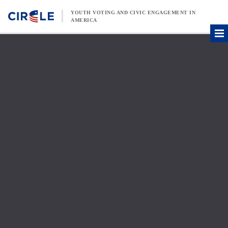
Skip to content
YOUTH VOTING AND CIVIC ENGAGEMENT IN
AMERICA