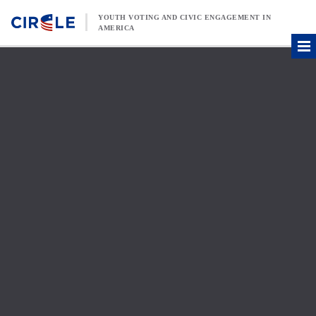
Skip to content
YOUTH VOTING AND CIVIC ENGAGEMENT IN
AMERICA