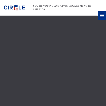
Skip to content
YOUTH VOTING AND CIVIC ENGAGEMENT IN
AMERICA