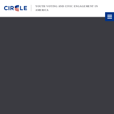
Skip to content
YOUTH VOTING AND CIVIC ENGAGEMENT IN
AMERICA