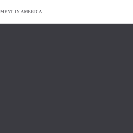
EMENT IN AMERICA