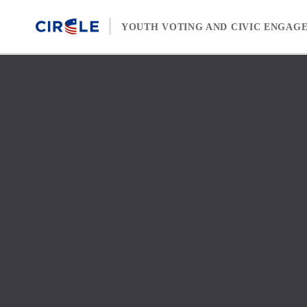
Skip to content
YOUTH VOTING AND CIVIC ENGAG