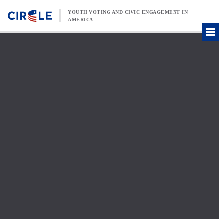
Skip to content
YOUTH VOTING AND CIVIC ENGAGEMENT IN
AMERICA