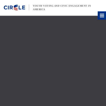
Skip to content
YOUTH VOTING AND CIVIC ENGAGEMENT IN
AMERICA