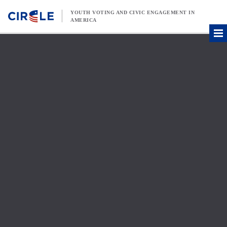
Skip to content
YOUTH VOTING AND CIVIC ENGAGEMENT IN
AMERICA