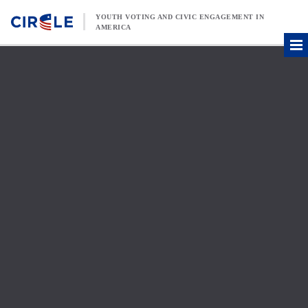
Skip to content
YOUTH VOTING AND CIVIC ENGAGEMENT IN
AMERICA