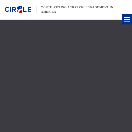
Skip to content
YOUTH VOTING AND CIVIC ENGAGEMENT IN
AMERICA