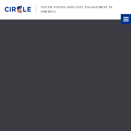
Skip to content
YOUTH VOTING AND CIVIC ENGAGEMENT IN
AMERICA