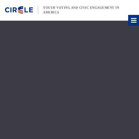
Skip to content
YOUTH VOTING AND CIVIC ENGAGEMENT IN
AMERICA