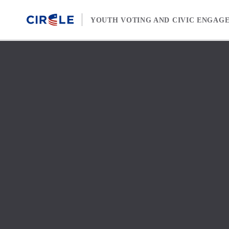
Skip to content
YOUTH VOTING AND CIVIC ENGAG