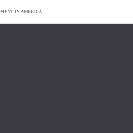
EMENT IN AMERICA