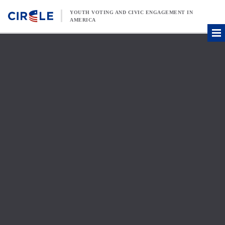
Skip to content
YOUTH VOTING AND CIVIC ENGAGEMENT IN
AMERICA