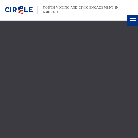
Skip to content
YOUTH VOTING AND CIVIC ENGAGEMENT IN
AMERICA