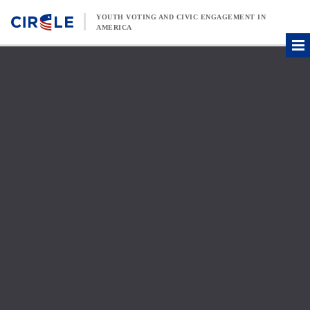
Skip to content
YOUTH VOTING AND CIVIC ENGAGEMENT IN
AMERICA