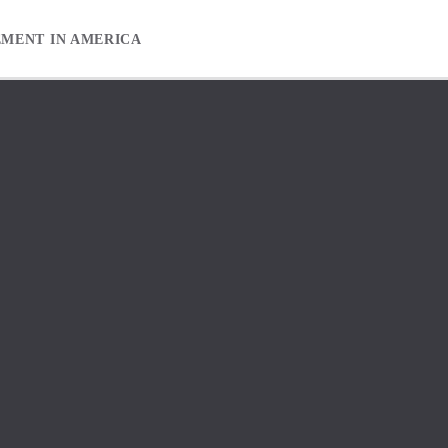
EMENT IN AMERICA