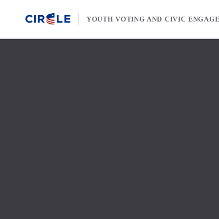
Skip to content
YOUTH VOTING AND CIVIC ENGAG