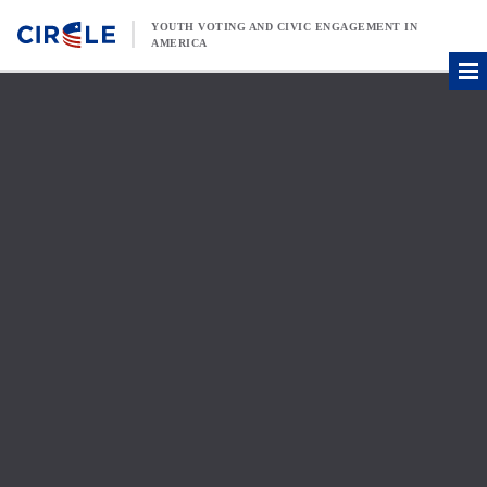
Skip to content
YOUTH VOTING AND CIVIC ENGAGEMENT IN
AMERICA