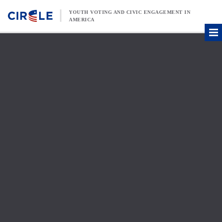
Skip to content
YOUTH VOTING AND CIVIC ENGAGEMENT IN
AMERICA