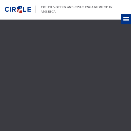
Skip to content
YOUTH VOTING AND CIVIC ENGAGEMENT IN
AMERICA