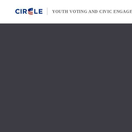
Skip to content
YOUTH VOTING AND CIVIC ENGAG