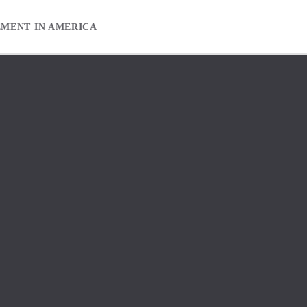
EMENT IN AMERICA