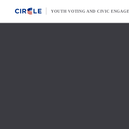
Skip to content
YOUTH VOTING AND CIVIC ENGAG