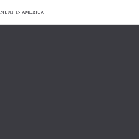
EMENT IN AMERICA