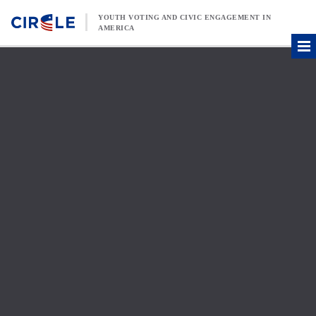
Skip to content
YOUTH VOTING AND CIVIC ENGAGEMENT IN
AMERICA