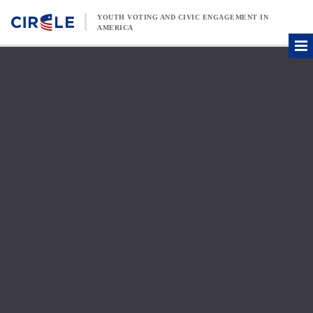
Skip to content
YOUTH VOTING AND CIVIC ENGAGEMENT IN
AMERICA