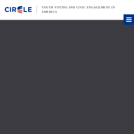
Skip to content
YOUTH VOTING AND CIVIC ENGAGEMENT IN
AMERICA