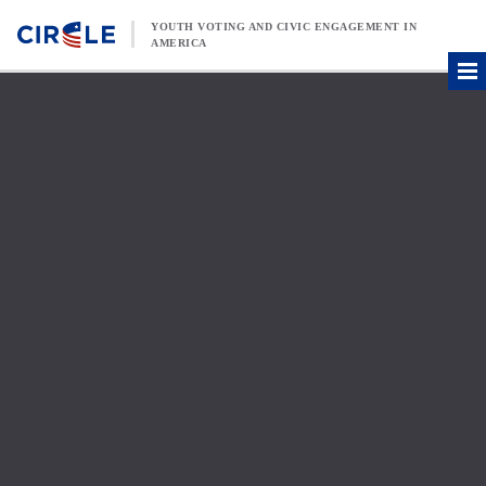
Skip to content
YOUTH VOTING AND CIVIC ENGAGEMENT IN
AMERICA