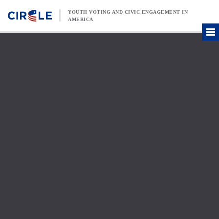
Skip to content
YOUTH VOTING AND CIVIC ENGAGEMENT IN
AMERICA