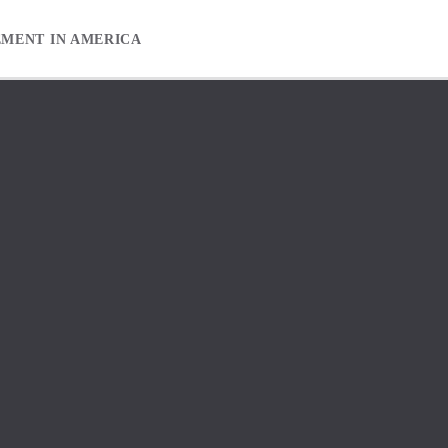
EMENT IN AMERICA