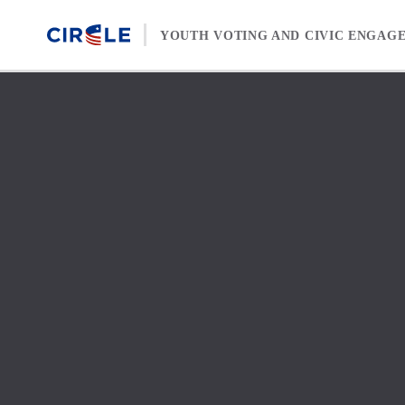
Skip to content
YOUTH VOTING AND CIVIC ENGAG