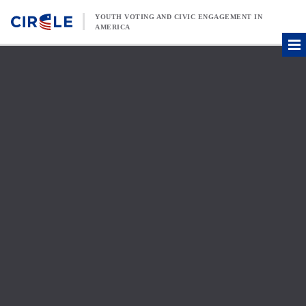
Skip to content
YOUTH VOTING AND CIVIC ENGAGEMENT IN
AMERICA