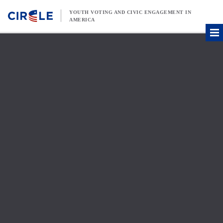
Skip to content
YOUTH VOTING AND CIVIC ENGAGEMENT IN
AMERICA