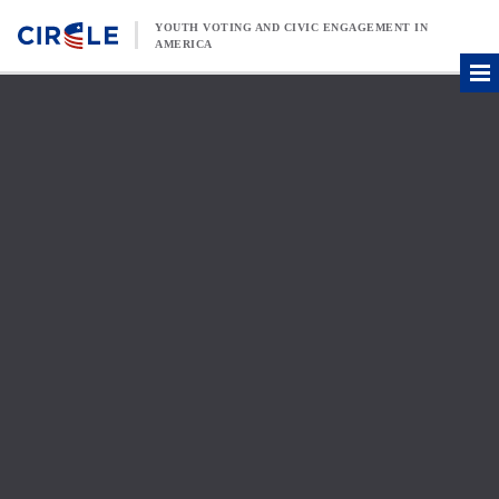
Skip to content
YOUTH VOTING AND CIVIC ENGAGEMENT IN
AMERICA