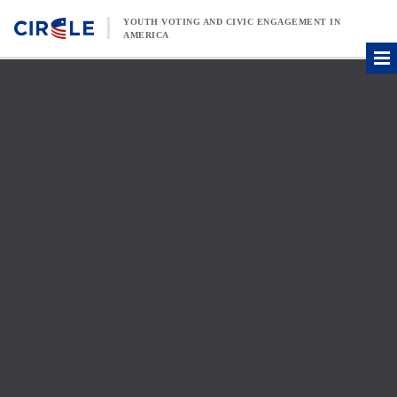
Skip to content
YOUTH VOTING AND CIVIC ENGAGEMENT IN
AMERICA