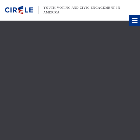
Skip to content
YOUTH VOTING AND CIVIC ENGAGEMENT IN
AMERICA