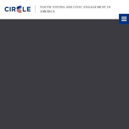
Skip to content
YOUTH VOTING AND CIVIC ENGAGEMENT IN
AMERICA