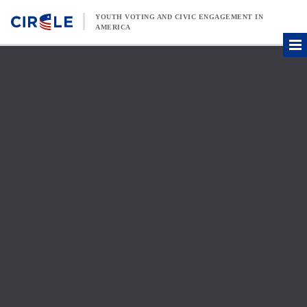
Skip to content
YOUTH VOTING AND CIVIC ENGAGEMENT IN
AMERICA