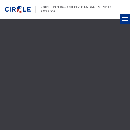
Skip to content
YOUTH VOTING AND CIVIC ENGAGEMENT IN
AMERICA