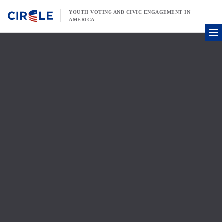
Skip to content
YOUTH VOTING AND CIVIC ENGAGEMENT IN
AMERICA