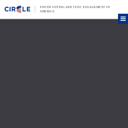
Skip to content
YOUTH VOTING AND CIVIC ENGAGEMENT IN
AMERICA