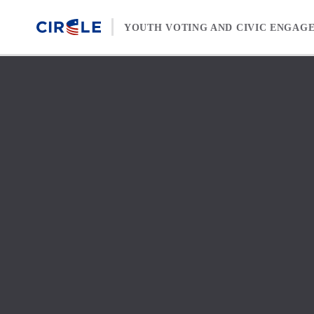
Skip to content
YOUTH VOTING AND CIVIC ENGAG