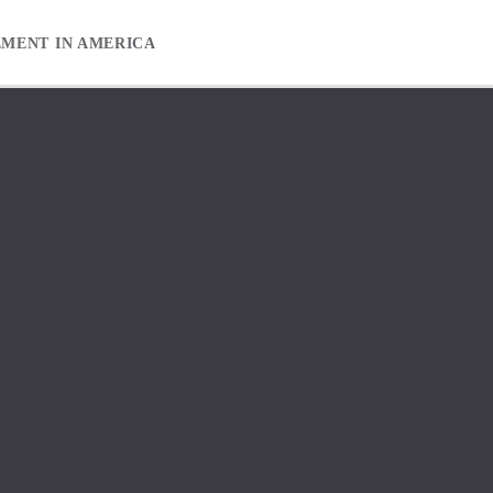
EMENT IN AMERICA