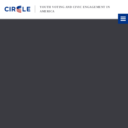
Skip to content
YOUTH VOTING AND CIVIC ENGAGEMENT IN
AMERICA